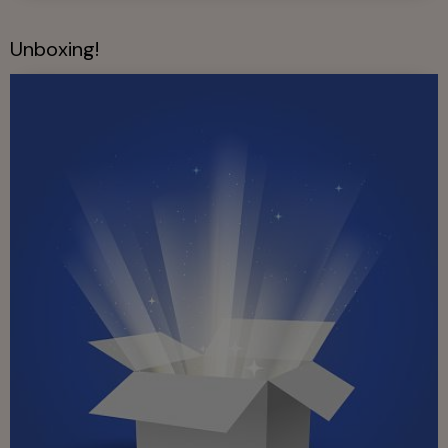
Unboxing!