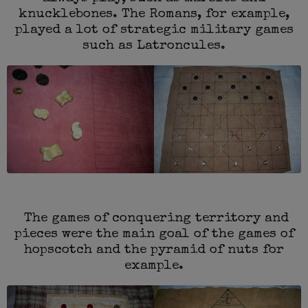
knucklebones. The Romans, for example,
played a lot of strategic military games
such as Latroncules.
The games of conquering territory and
pieces were the main goal of the games of
hopscotch and the pyramid of nuts for
example.