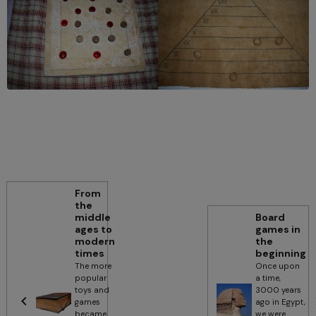
From
the
middle
Board
ages to
games in
modern
the
times
beginning
The more
Once upon
popular
a time,
toys and
3000 years
games
ago in Egypt,
became,
we were