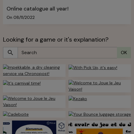
Online catalogue all year!
On 08/11/2022
Looking for a game or it's explanation?
OK