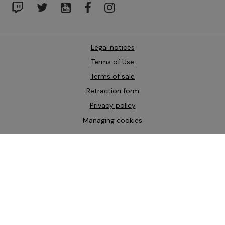
Legal notices
Terms of Use
Terms of sale
Retraction form
Privacy policy
Managing cookies