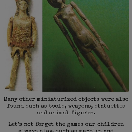
Many other miniaturized objects were also
found such as tools, weapons, statuettes
and animal figures.
Let’s not forget the games our children
always play, such as marbles and