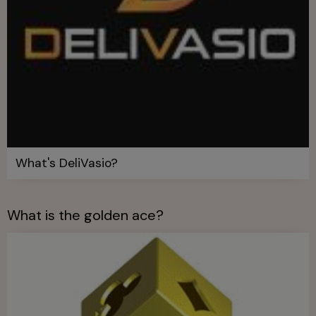
What's DeliVasio?
What is the golden ace?