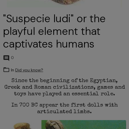
"Suspecie ludi" or the
playful element that
captivates humans
0
In
Did you know?
Since the beginning of the Egyptian,
Greek and Roman civilizations, games and
toys have played an essential role.
In 700 BC appear the first dolls with
articulated limbs.