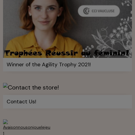
Winner of the Agility Trophy 2021!
Contact Us!