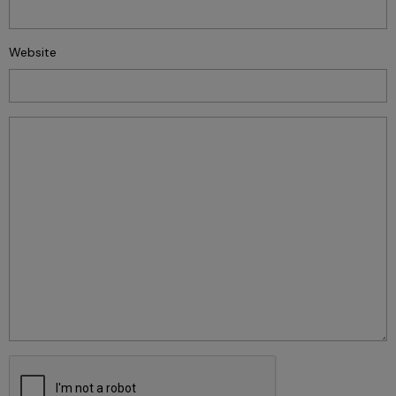
Website