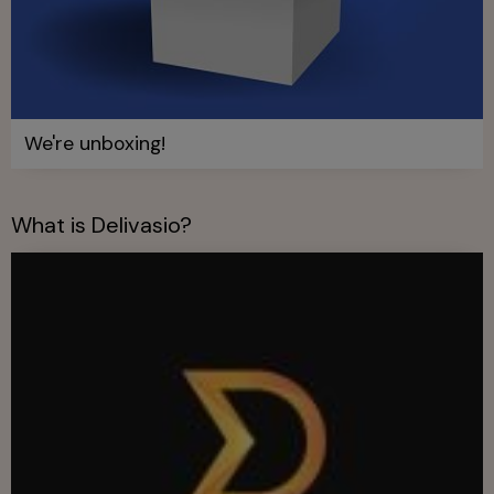
We're unboxing!
What is Delivasio?