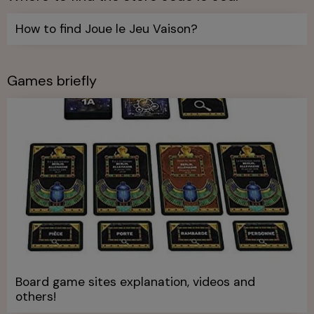
How to find Joue le Jeu Vaison?
Games briefly
Board game sites explanation, videos and
others!