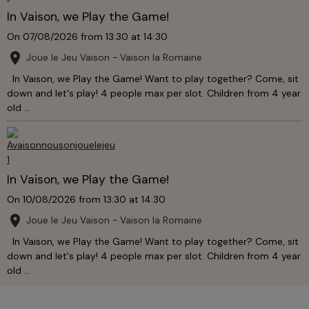
In Vaison, we Play the Game!
On 07/08/2026
from 13:30
at 14:30
Joue le Jeu Vaison - Vaison la Romaine
In Vaison, we Play the Game! Want to play together? Come, sit
down and let's play! 4 people max per slot. Children from 4 year
old ...
In Vaison, we Play the Game!
On 10/08/2026
from 13:30
at 14:30
Joue le Jeu Vaison - Vaison la Romaine
In Vaison, we Play the Game! Want to play together? Come, sit
down and let's play! 4 people max per slot. Children from 4 year
old ...