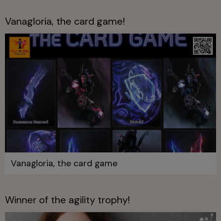
Vanagloria, the card game!
Vanagloria, the card game
Winner of the agility trophy!