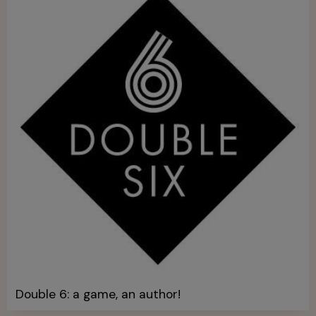
Double 6: a game, an author!