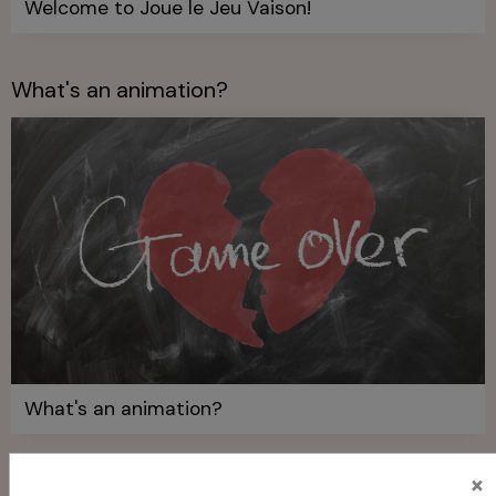
Welcome to Joue le Jeu Vaison!
What's an animation?
What's an animation?
×
Who is Joue le Jeu Vaison?