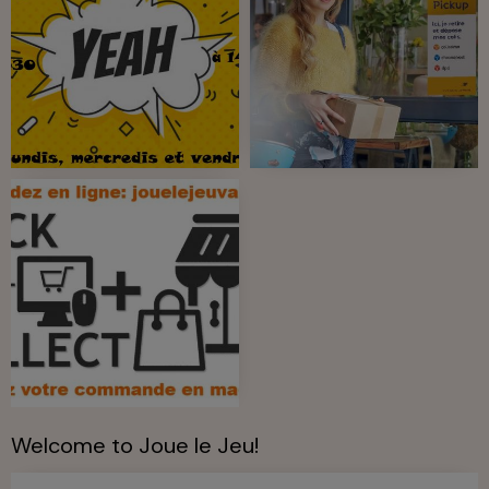
Welcome to Joue le Jeu!