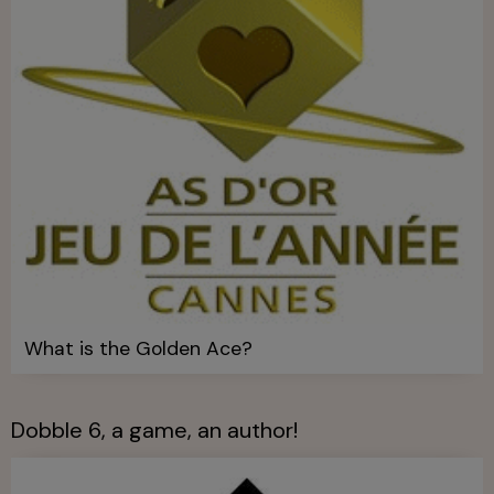
What is the Golden Ace?
Dobble 6, a game, an author!