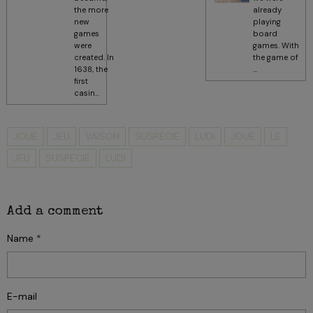
the more
already
new
playing
games
board
were
games. With
created. In
the game of
1638, the
...
first
casin...
JOUE
JEU
VAISON
SUSPECIE
LUDI
JOUE
LE
JEU
SUSPECIE
LUDI
Add a comment
Name
E-mail