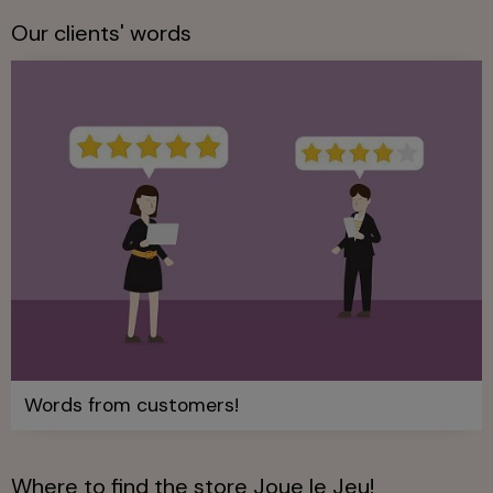
Our clients' words
Words from customers!
Where to find the store Joue le Jeu!