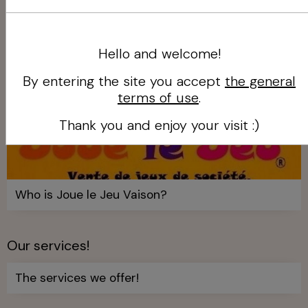
Hello and welcome!
By entering the site you accept
the general
terms of use
.
Thank you and enjoy your visit :)
Who is Joue le Jeu Vaison?
Our services!
The services we offer!