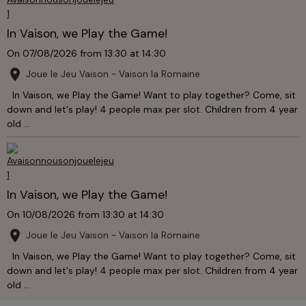
In Vaison, we Play the Game!
On 07/08/2026
from 13:30
at 14:30
Joue le Jeu Vaison - Vaison la Romaine
In Vaison, we Play the Game! Want to play together? Come, sit
down and let's play! 4 people max per slot. Children from 4 year
old ...
In Vaison, we Play the Game!
On 10/08/2026
from 13:30
at 14:30
Joue le Jeu Vaison - Vaison la Romaine
In Vaison, we Play the Game! Want to play together? Come, sit
down and let's play! 4 people max per slot. Children from 4 year
old ...