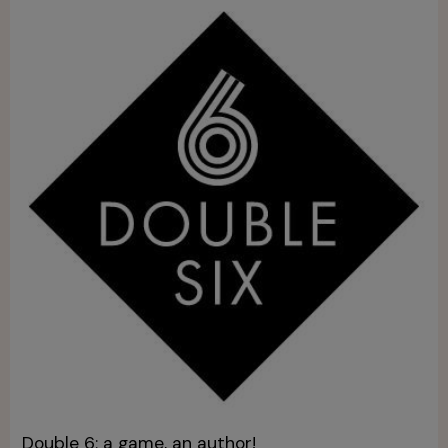
Double 6: a game, an author!