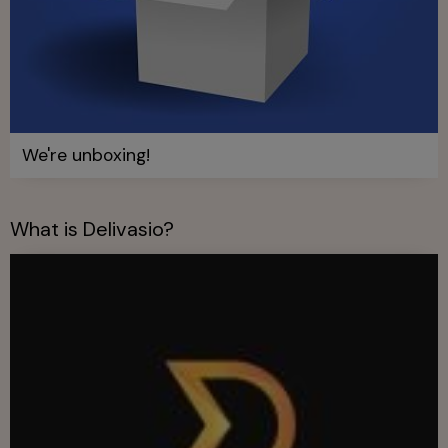
We're unboxing!
What is Delivasio?