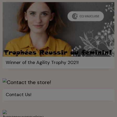
Winner of the Agility Trophy 2021!
Contact Us!