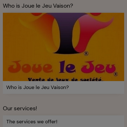
Who is Joue le Jeu Vaison?
Who is Joue le Jeu Vaison?
Our services!
The services we offer!