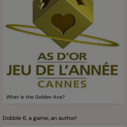
What is the Golden Ace?
Dobble 6, a game, an author!