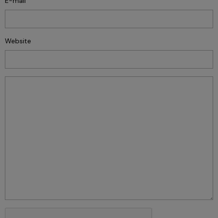
E-mail
Website