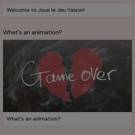
Welcome to Joue le Jeu Vaison!
What's an animation?
What's an animation?