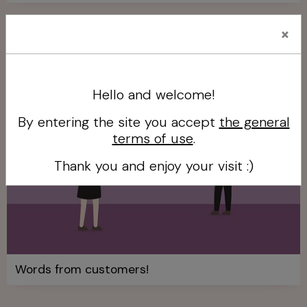
×
Our clients' words
Hello and welcome!
By entering the site you accept
the general
terms of use
.
Thank you and enjoy your visit :)
Words from customers!