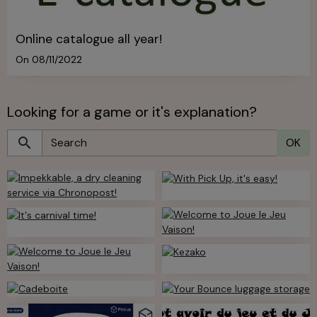
Online catalogue all year!
On 08/11/2022
Looking for a game or it's explanation?
OK