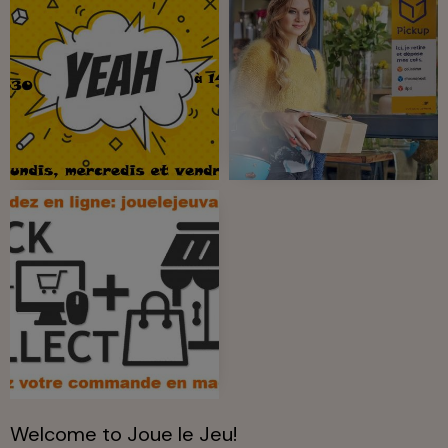
Welcome to Joue le Jeu!