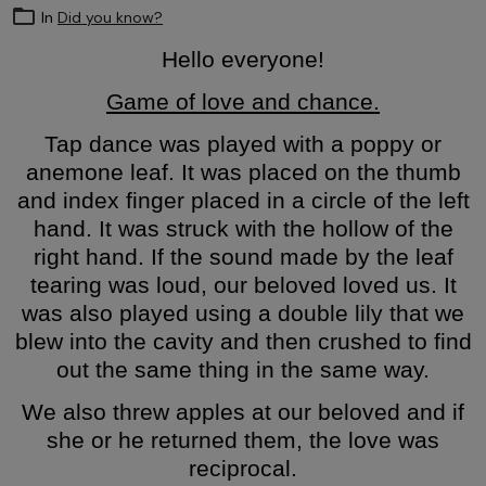
In
Did you know?
Hello everyone!
Game of love and chance.
Tap dance was played with a poppy or
anemone leaf. It was placed on the thumb
and index finger placed in a circle of the left
hand. It was struck with the hollow of the
right hand. If the sound made by the leaf
tearing was loud, our beloved loved us. It
was also played using a double lily that we
blew into the cavity and then crushed to find
out the same thing in the same way.
We also threw apples at our beloved and if
she or he returned them, the love was
reciprocal.