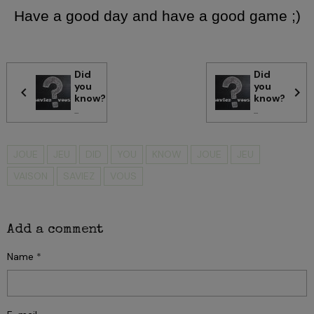
Have a good day and have a good game ;)
Did
Did
you
you
know?
know?
...
...
JOUE
JEU
DID
YOU
KNOW
JOUE
JEU
VAISON
SAVIEZ
VOUS
Add a comment
Name