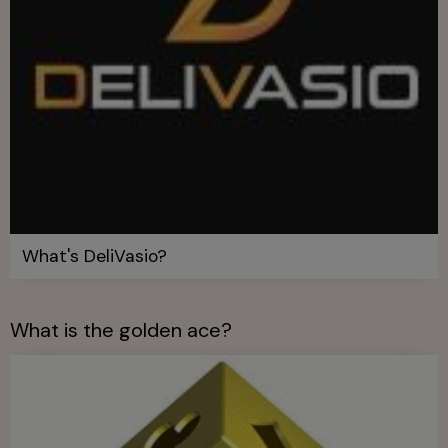
What's DeliVasio?
What is the golden ace?