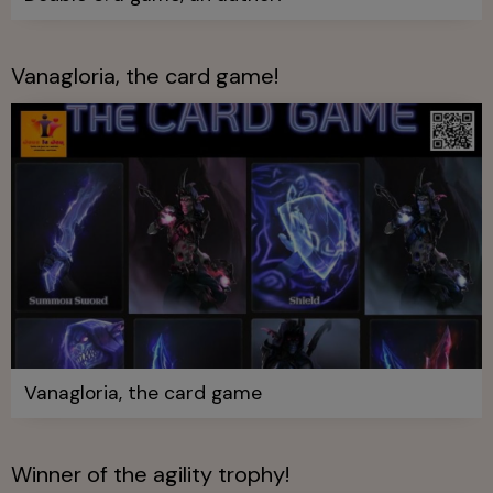
Vanagloria, the card game!
Vanagloria, the card game
Winner of the agility trophy!