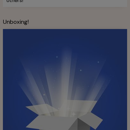
others!
Unboxing!