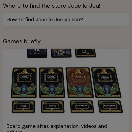
Where to find the store Joue le Jeu!
How to find Joue le Jeu Vaison?
Games briefly
Board game sites explanation, videos and