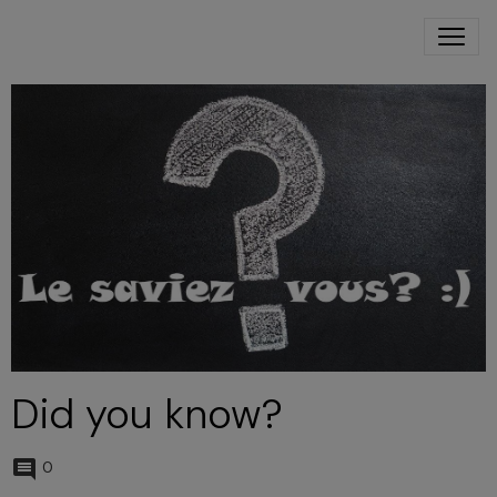
Did you know?
0