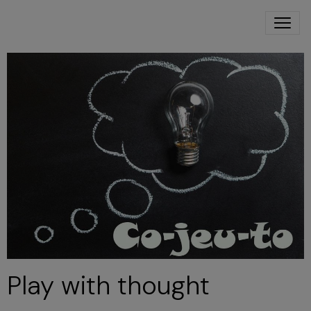
Play with thought