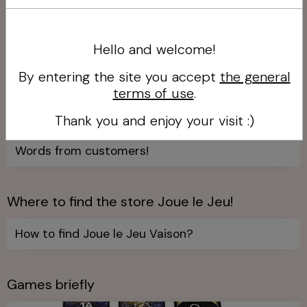
Hello and welcome!
By entering the site you accept
the general
terms of use
.
Thank you and enjoy your visit :)
Words from customers!
Where to find the store Joue le Jeu!
How to find Joue le Jeu Vaison?
Games briefly