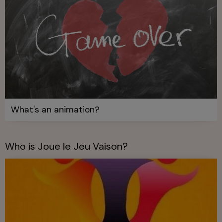
What's an animation?
Who is Joue le Jeu Vaison?