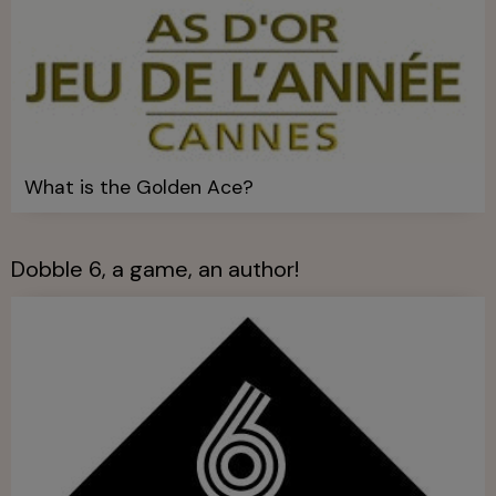
What is the Golden Ace?
Dobble 6, a game, an author!