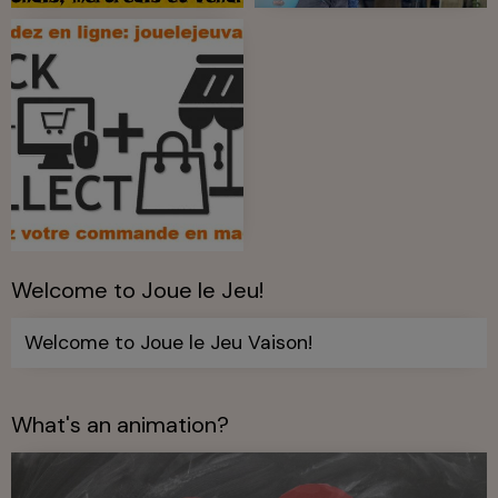
Welcome to Joue le Jeu!
Welcome to Joue le Jeu Vaison!
What's an animation?