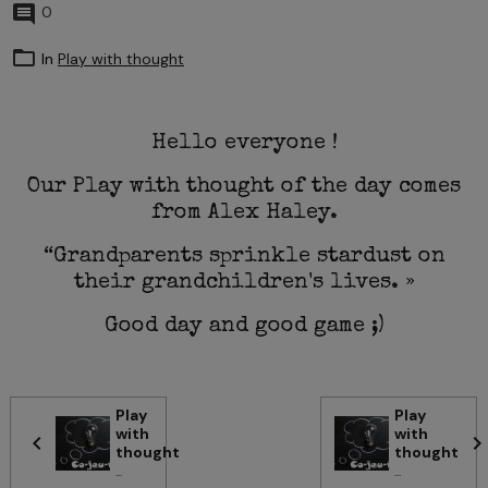
0
In
Play with thought
Hello everyone !
Our Play with thought of the day comes
from Alex Haley.
“Grandparents sprinkle stardust on
their grandchildren's lives. »
Good day and good game ;)
Play
Play
with
with
thought
thought
...
...