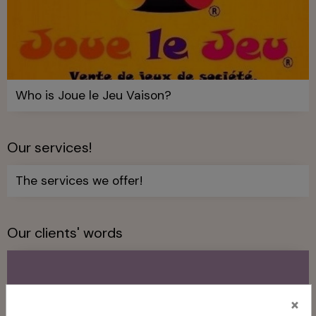
Who is Joue le Jeu Vaison?
Our services!
The services we offer!
Our clients' words
×