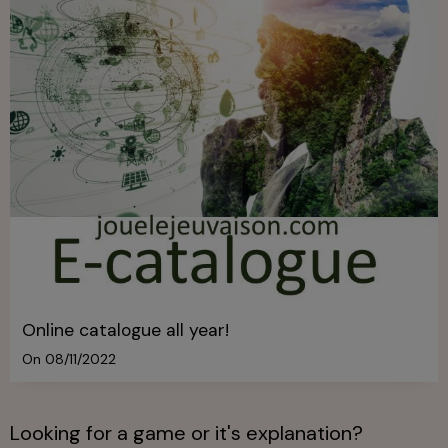
Online catalogue all year!
On 08/11/2022
Looking for a game or it's explanation?