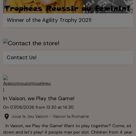
Winner of the Agility Trophy 2021!
Contact Us!
In Vaison, we Play the Game!
On 07/08/2026
from 13:30
at 14:30
Joue le Jeu Vaison - Vaison la Romaine
In Vaison, we Play the Game! Want to play together? Come, sit
down and let's play! 4 people max per slot. Children from 4 year