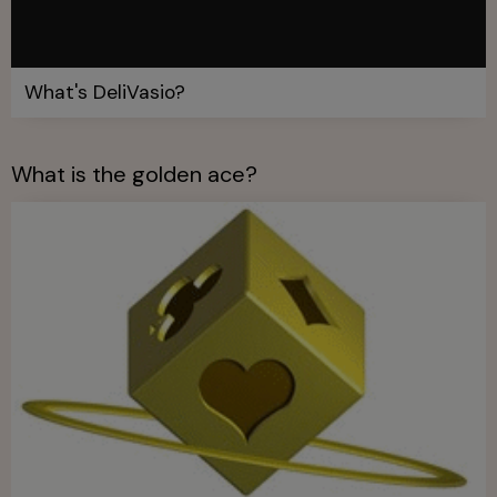
What's DeliVasio?
What is the golden ace?