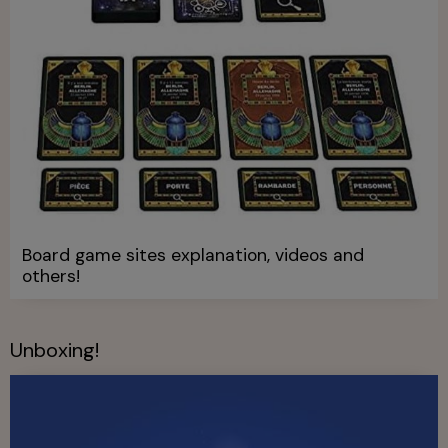
Board game sites explanation, videos and
others!
Unboxing!