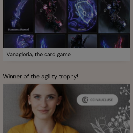
Vanagloria, the card game
Winner of the agility trophy!