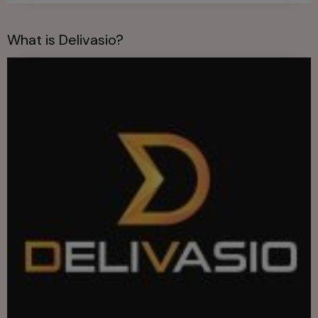
What is Delivasio?