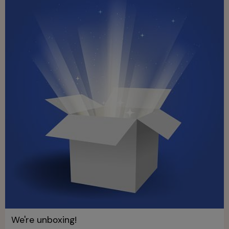
We're unboxing!