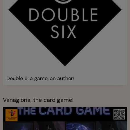
Double 6: a game, an author!
Vanagloria, the card game!