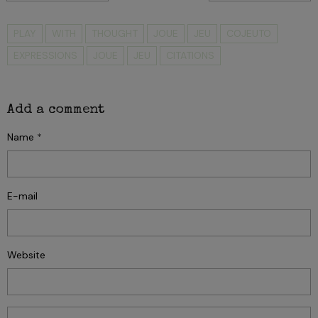
PLAY
WITH
THOUGHT
JOUE
JEU
COJEUTO
EXPRESSIONS
JOUE
JEU
CITATIONS
Add a comment
Name
E-mail
Website