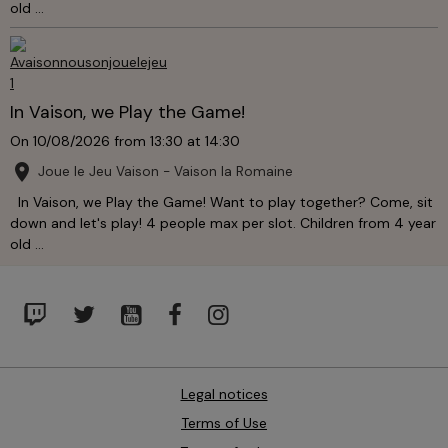
old ...
In Vaison, we Play the Game!
On 10/08/2026
from 13:30
at 14:30
Joue le Jeu Vaison - Vaison la Romaine
In Vaison, we Play the Game! Want to play together? Come, sit
down and let's play! 4 people max per slot. Children from 4 year
old ...
Legal notices
Terms of Use