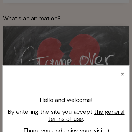
What's an animation?
×
Hello and welcome!
What's an animation?
By entering the site you accept
the general
terms of use
.
Who is Joue le Jeu Vaison?
Thank you and enjoy your visit :)