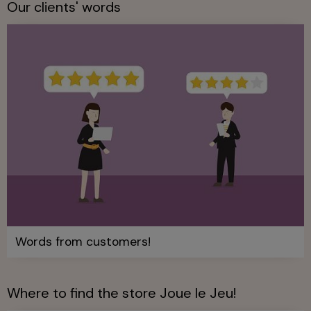
Our clients' words
Words from customers!
Where to find the store Joue le Jeu!