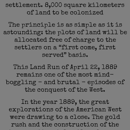
settlement. 8,000 square kilometers
of land to be colonized
The principle is as simple as it is
astounding: the plots of land will be
allocated free of charge to the
settlers on a “first come, first
served” basis.
This Land Run of April 22, 1889
remains one of the most mind-
boggling - and brutal - episodes of
the conquest of the West.
In the year 1889, the great
explorations of the American West
were drawing to a close. The gold
rush and the construction of the