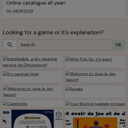
Online catalogue all year!
On 08/11/2022
Looking for a game or it's explanation?
OK