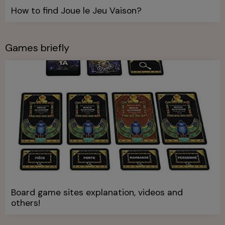
How to find Joue le Jeu Vaison?
Games briefly
Board game sites explanation, videos and
others!