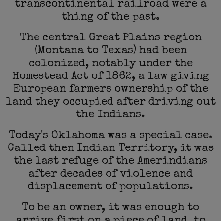
transcontinental railroad were a
thing of the past.
The central Great Plains region
(Montana to Texas) had been
colonized, notably under the
Homestead Act of 1862, a law giving
European farmers ownership of the
land they occupied after driving out
the Indians.
Today's Oklahoma was a special case.
Called then Indian Territory, it was
the last refuge of the Amerindians
after decades of violence and
displacement of populations.
To be an owner, it was enough to