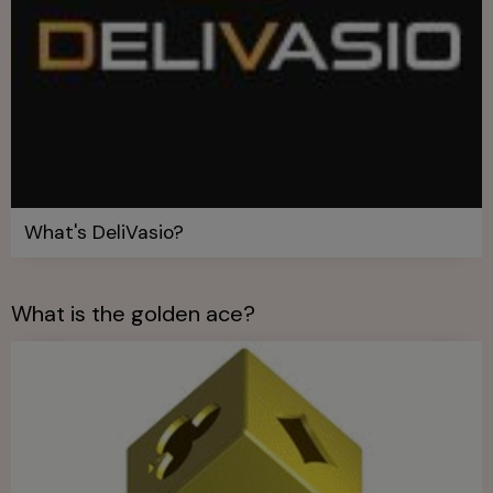
What's DeliVasio?
What is the golden ace?