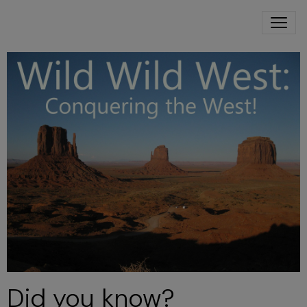
Did you know?