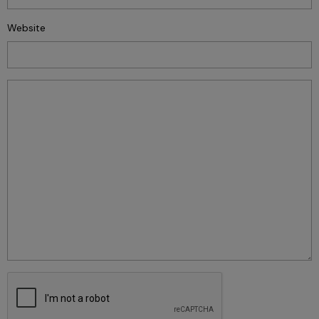
Website