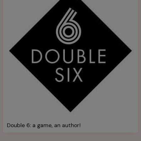
Double 6: a game, an author!