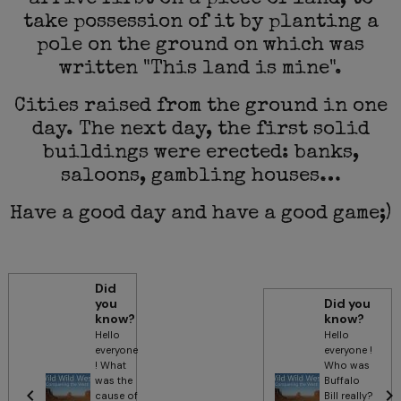
arrive first on a piece of land, to
take possession of it by planting a
pole on the ground on which was
written "This land is mine".
Cities raised from the ground in one
day. The next day, the first solid
buildings were erected: banks,
saloons, gambling houses…
Have a good day and have a good game;)
Did
you
Did you
know?
know?
Hello
Hello
everyone
everyone !
! What
Who was
was the
Buffalo
cause of
Bill really?