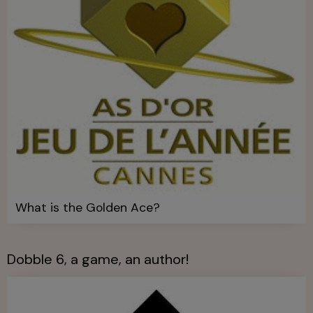
What is the Golden Ace?
Dobble 6, a game, an author!