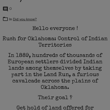
0
In
Did you know?
Hello everyone !
Rush for Oklahoma: Control of Indian
Territories
In 1889, hundreds of thousands of
European settlers divided Indian
lands among themselves by taking
part in the Land Run, a furious
cavalcade across the plains of
Oklahoma.
Their goal ?
Get hold of land offered for