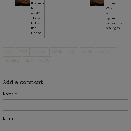
the rush
In the
to the
West,
west?
when
The war
legend
between
outweighs
the
reality, th...
United ...
DID
YOU
KNOW
JOUE
JEU
JOUE
VAISON
SAVIEZ
JEU
VOUS
Add a comment
Name
E-mail