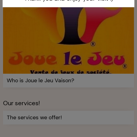
Who is Joue le Jeu Vaison?
Our services!
The services we offer!