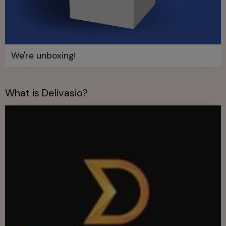
We're unboxing!
What is Delivasio?