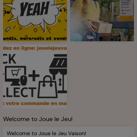
Welcome to Joue le Jeu!
Welcome to Joue le Jeu Vaison!