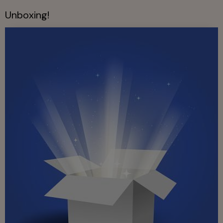
Unboxing!