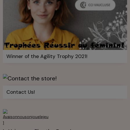
Winner of the Agility Trophy 2021!
Contact Us!