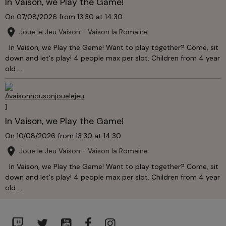
In Vaison, we Play the Game!
On 07/08/2026
from 13:30
at 14:30
Joue le Jeu Vaison - Vaison la Romaine
In Vaison, we Play the Game! Want to play together? Come, sit
down and let's play! 4 people max per slot. Children from 4 year
old ...
In Vaison, we Play the Game!
On 10/08/2026
from 13:30
at 14:30
Joue le Jeu Vaison - Vaison la Romaine
In Vaison, we Play the Game! Want to play together? Come, sit
down and let's play! 4 people max per slot. Children from 4 year
old ...