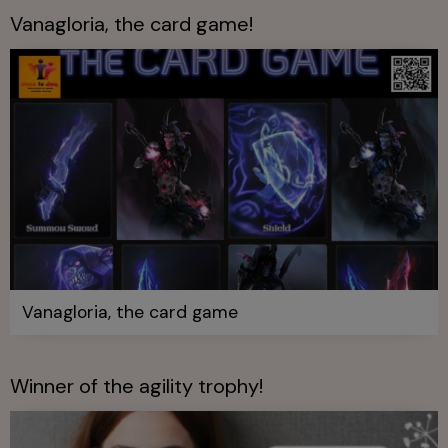
Vanagloria, the card game!
Vanagloria, the card game
Winner of the agility trophy!