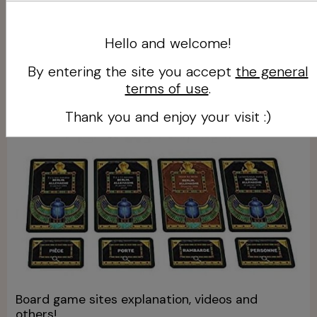
Where to find the store Joue le Jeu!
Hello and welcome!
How to find Joue le Jeu Vaison?
By entering the site you accept
the general
terms of use
.
Games briefly
Thank you and enjoy your visit :)
Board game sites explanation, videos and
others!