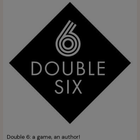
Double 6: a game, an author!