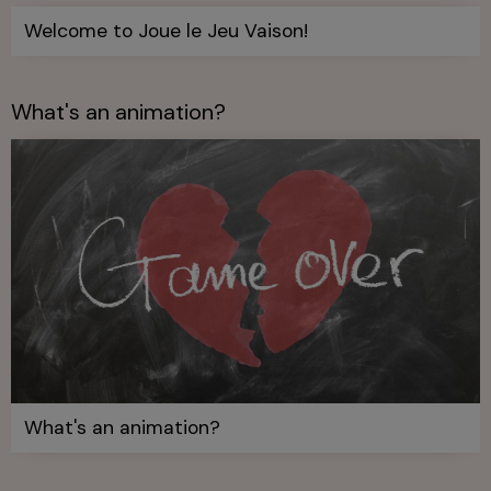
Welcome to Joue le Jeu Vaison!
What's an animation?
What's an animation?