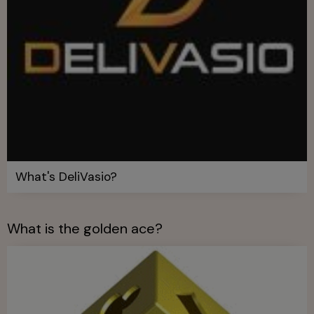
What's DeliVasio?
What is the golden ace?