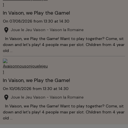
In Vaison, we Play the Game!
On 07/08/2026
from 13:30
at 14:30
Joue le Jeu Vaison - Vaison la Romaine
In Vaison, we Play the Game! Want to play together? Come, sit
down and let's play! 4 people max per slot. Children from 4 year
old ...
In Vaison, we Play the Game!
On 10/08/2026
from 13:30
at 14:30
Joue le Jeu Vaison - Vaison la Romaine
In Vaison, we Play the Game! Want to play together? Come, sit
down and let's play! 4 people max per slot. Children from 4 year
old ...