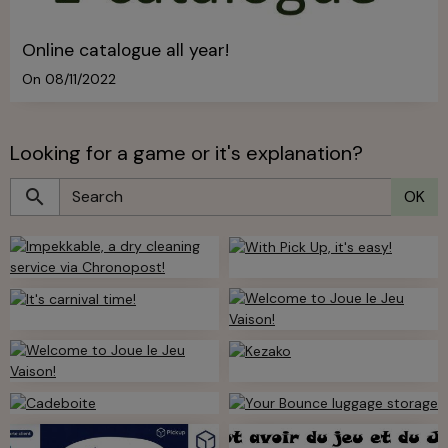
Online catalogue all year!
On 08/11/2022
Looking for a game or it's explanation?
OK