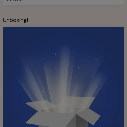
Unboxing!