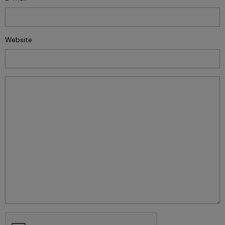
Website