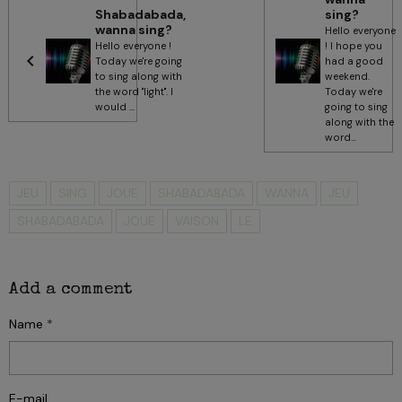
Shabadabada,
sing?
wanna sing?
Hello everyone
Hello everyone !
! I hope you
Today we're going
had a good
to sing along with
weekend.
the word "light". I
Today we're
would ...
going to sing
along with the
word...
JEU
SING
JOUE
SHABADABADA
WANNA
JEU
SHABADABADA
JOUE
VAISON
LE
Add a comment
Name
E-mail