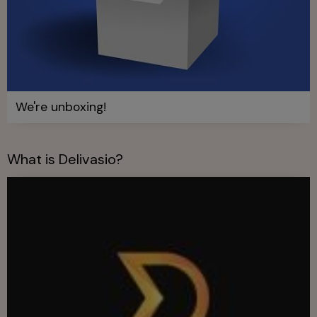
We're unboxing!
What is Delivasio?