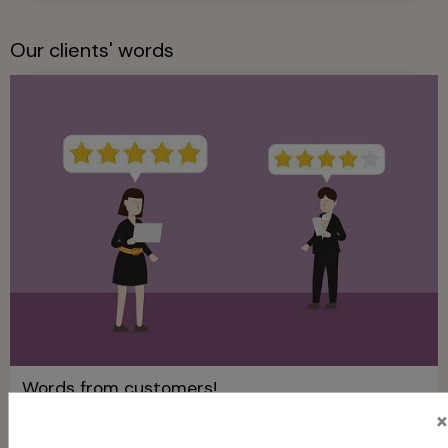
Our clients' words
Words from customers!