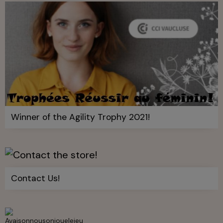
Winner of the Agility Trophy 2021!
Contact Us!