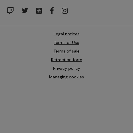
Legal notices
Terms of Use
Terms of sale
Retraction form
Privacy policy
Managing cookies