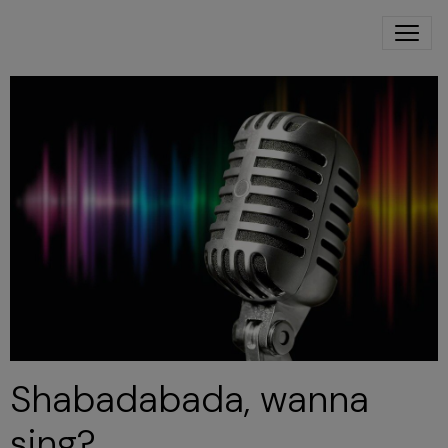
Shabadabada, wanna
sing?