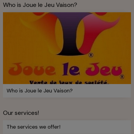
Who is Joue le Jeu Vaison?
Who is Joue le Jeu Vaison?
Our services!
The services we offer!