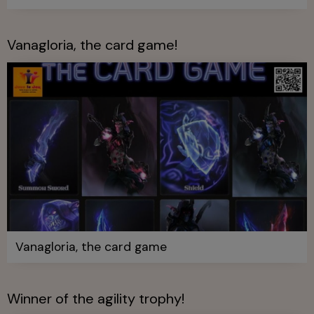
Vanagloria, the card game!
Vanagloria, the card game
Winner of the agility trophy!