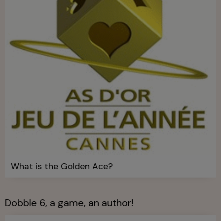
What is the Golden Ace?
Dobble 6, a game, an author!