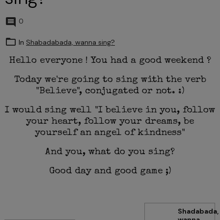
0
In
Shabadabada, wanna sing?
Hello everyone ! You had a good weekend ?
Today we're going to sing with the verb
"Believe", conjugated or not. :)
I would sing well "I believe in you, follow
your heart, follow your dreams, be
yourself an angel of kindness"
And you, what do you sing?
Good day and good game ;)
Shadabada,
wanna