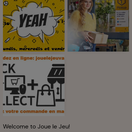
Welcome to Joue le Jeu!