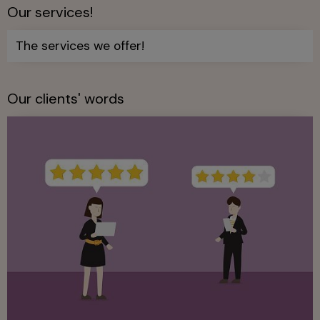
Our services!
The services we offer!
Our clients' words