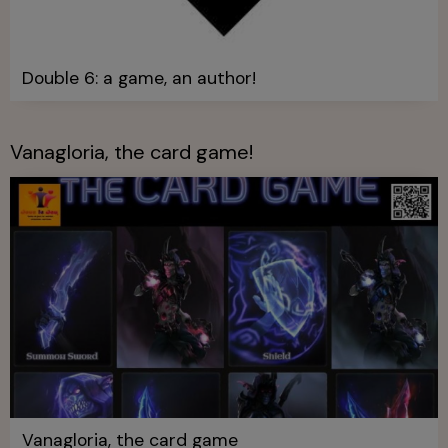
Double 6: a game, an author!
Vanagloria, the card game!
Vanagloria, the card game