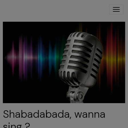
Shabadabada, wanna
sing ?