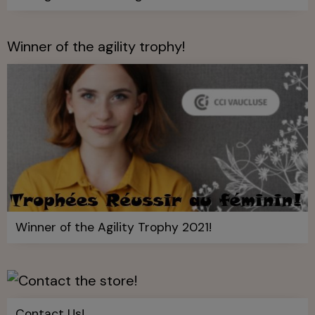
Winner of the agility trophy!
Winner of the Agility Trophy 2021!
Contact Us!