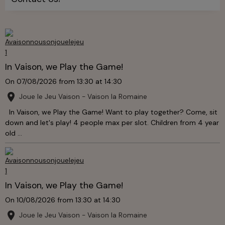
In Vaison, we Play the Game!
On 07/08/2026
from 13:30
at 14:30
Joue le Jeu Vaison - Vaison la Romaine
In Vaison, we Play the Game! Want to play together? Come, sit
down and let's play! 4 people max per slot. Children from 4 year
old ...
In Vaison, we Play the Game!
On 10/08/2026
from 13:30
at 14:30
Joue le Jeu Vaison - Vaison la Romaine