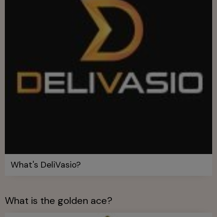
What's DeliVasio?
What is the golden ace?