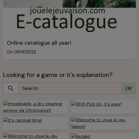
Online catalogue all year!
On 08/11/2022
Looking for a game or it's explanation?
OK