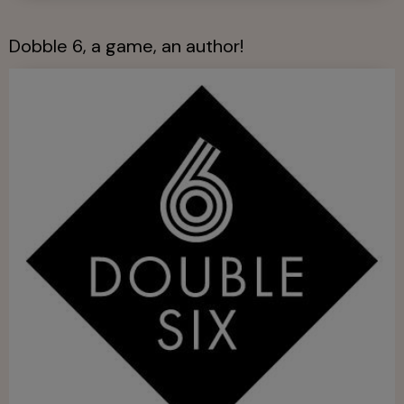
Dobble 6, a game, an author!