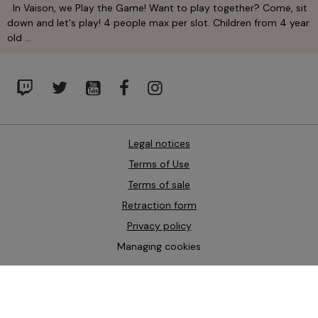
In Vaison, we Play the Game! Want to play together? Come, sit
down and let's play! 4 people max per slot. Children from 4 year
old ...
Legal notices
Terms of Use
Terms of sale
Retraction form
Privacy policy
Managing cookies