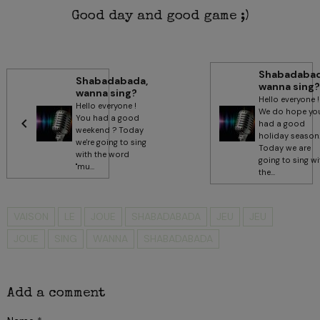
Good day and good game ;)
Shabadabad
Shabadabada,
wanna sing
wanna sing?
Hello everyone !
Hello everyone !
We do hope yo
You had a good
had a good
weekend ? Today
holiday season
we're going to sing
Today we are
with the word
going to sing wi
"mu...
the...
VAISON
LE
JOUE
SHABADABADA
JEU
JEU
JOUE
SING
WANNA
SHABADABADA
Add a comment