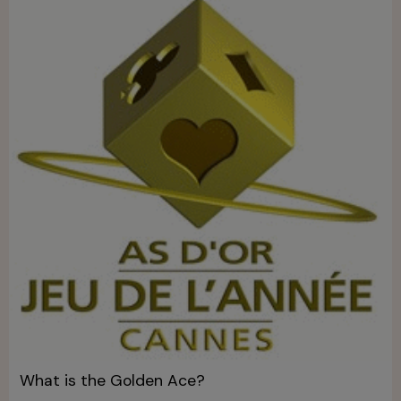
What is the Golden Ace?