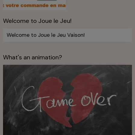
Welcome to Joue le Jeu!
Welcome to Joue le Jeu Vaison!
What's an animation?