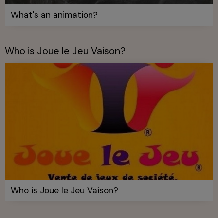
What's an animation?
Who is Joue le Jeu Vaison?
Who is Joue le Jeu Vaison?