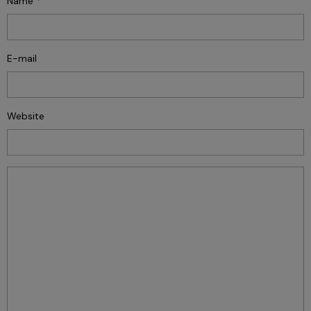
Name
E-mail
Website