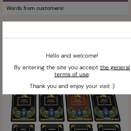
Words from customers!
Where to find the store Joue le Jeu!
How to find Joue le Jeu Vaison?
Hello and welcome!
Games briefly
By entering the site you accept
the general
terms of use
.
Thank you and enjoy your visit :)