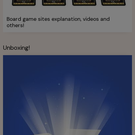
Board game sites explanation, videos and
others!
Unboxing!