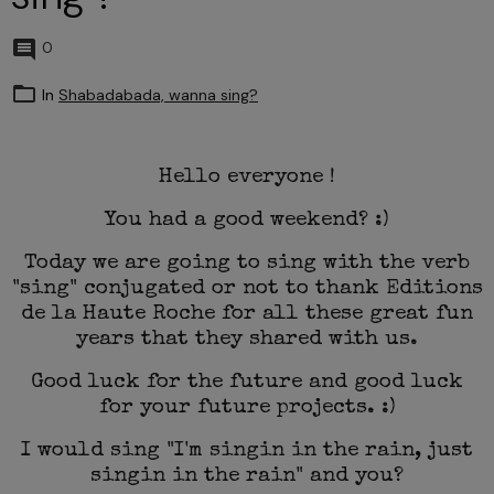
0
In
Shabadabada, wanna sing?
Hello everyone !
You had a good weekend? :)
Today we are going to sing with the verb
"sing" conjugated or not to thank Editions
de la Haute Roche for all these great fun
years that they shared with us.
Good luck for the future and good luck
for your future projects. :)
I would sing "I'm singin in the rain, just
singin in the rain" and you?