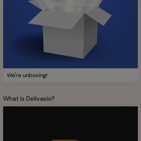
We're unboxing!
What is Delivasio?