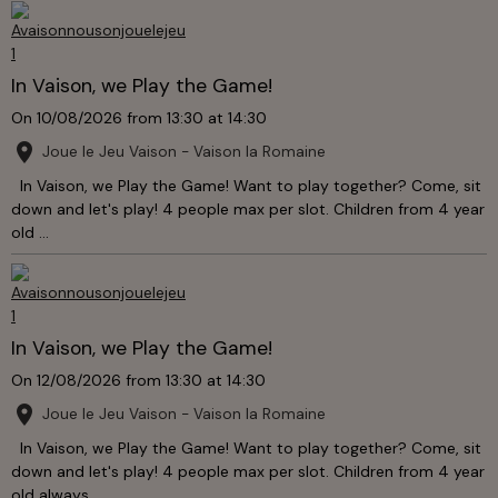
In Vaison, we Play the Game!
On 10/08/2026
from 13:30
at 14:30
Joue le Jeu Vaison - Vaison la Romaine
In Vaison, we Play the Game! Want to play together? Come, sit
down and let's play! 4 people max per slot. Children from 4 year
old ...
In Vaison, we Play the Game!
On 12/08/2026
from 13:30
at 14:30
Joue le Jeu Vaison - Vaison la Romaine
In Vaison, we Play the Game! Want to play together? Come, sit
down and let's play! 4 people max per slot. Children from 4 year
old always ...