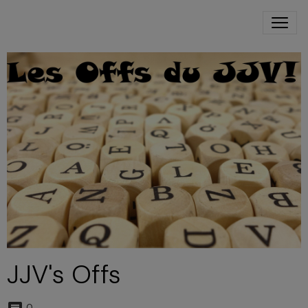
JJV's Offs