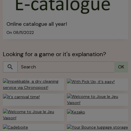
Online catalogue all year!
On 08/11/2022
Looking for a game or it's explanation?
OK