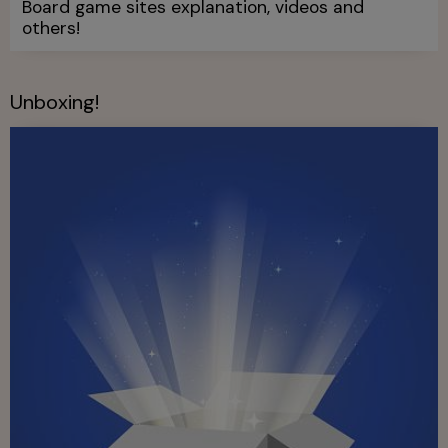
Board game sites explanation, videos and
others!
Unboxing!