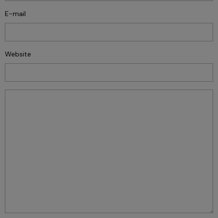
E-mail
Website