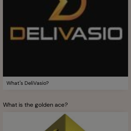
What's DeliVasio?
What is the golden ace?