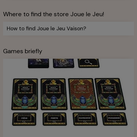
Where to find the store Joue le Jeu!
How to find Joue le Jeu Vaison?
Games briefly