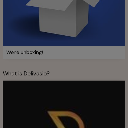
We're unboxing!
What is Delivasio?