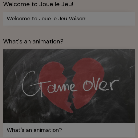
Welcome to Joue le Jeu!
Welcome to Joue le Jeu Vaison!
What's an animation?
What's an animation?