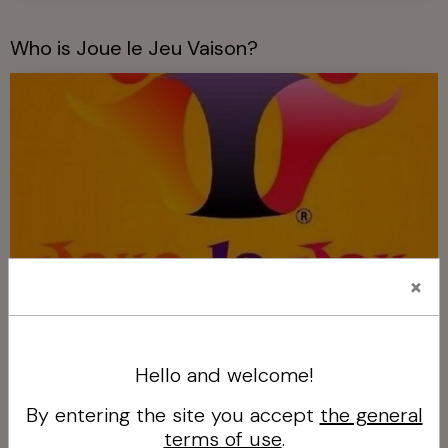
Who is Joue le Jeu Vaison?
×
Who is Joue le Jeu Vaison?
Hello and welcome!
Our services!
By entering the site you accept
the general
terms of use
.