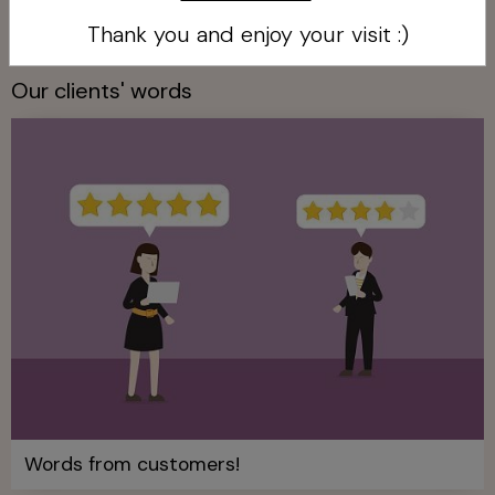
The services we offer!
Thank you and enjoy your visit :)
Our clients' words
Words from customers!