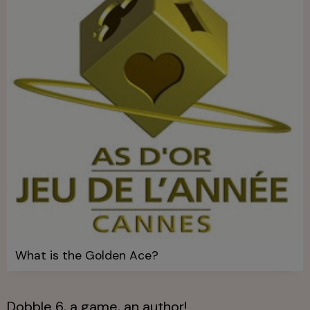
What is the Golden Ace?
Dobble 6, a game, an author!