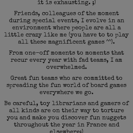
it is exhausting. ;)
Friends, colleagues of the moment
during special events, I evolve in an
environment where people are all a
little crazy like me (you have to to play
all these magnificent games ^^).
From one-off moments to moments that
recur every year with fad teams, I am
overwhelmed.
Great fun teams who are committed to
spreading the fun world of board games
everywhere we go.
Be careful, toy librarians and gamers of
all kinds are on their way to torture
you and make you discover fun nuggets
throughout the year in France and
elsewhere;)