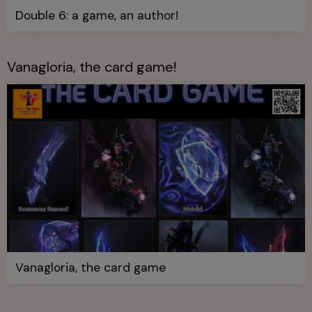
Double 6: a game, an author!
Vanagloria, the card game!
Vanagloria, the card game