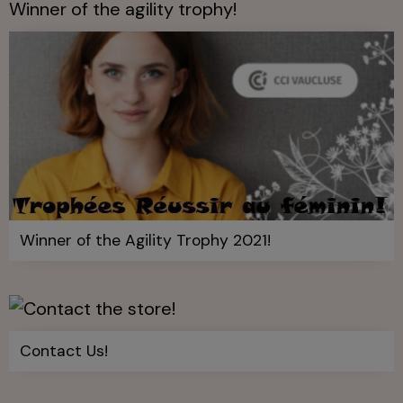
Winner of the agility trophy!
Winner of the Agility Trophy 2021!
Contact Us!