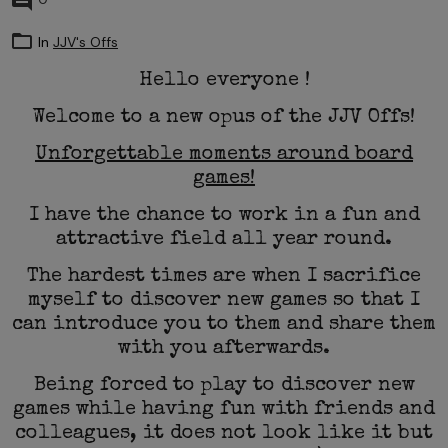
0
In
JJV's Offs
Hello everyone !
Welcome to a new opus of the JJV Offs!
Unforgettable moments around board
games!
I have the chance to work in a fun and
attractive field all year round.
The hardest times are when I sacrifice
myself to discover new games so that I
can introduce you to them and share them
with you afterwards.
Being forced to play to discover new
games while having fun with friends and
colleagues, it does not look like it but