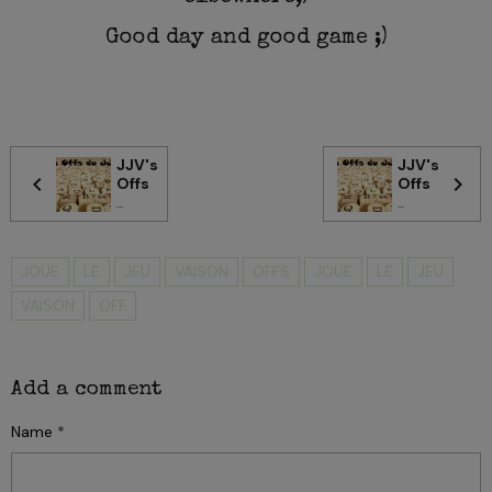
Good day and good game ;)
JJV's
JJV's
Offs
Offs
...
...
JOUE
LE
JEU
VAISON
OFFS
JOUE
LE
JEU
VAISON
OFF
Add a comment
Name