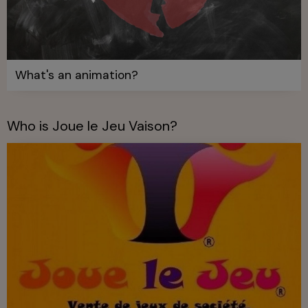
What's an animation?
Who is Joue le Jeu Vaison?