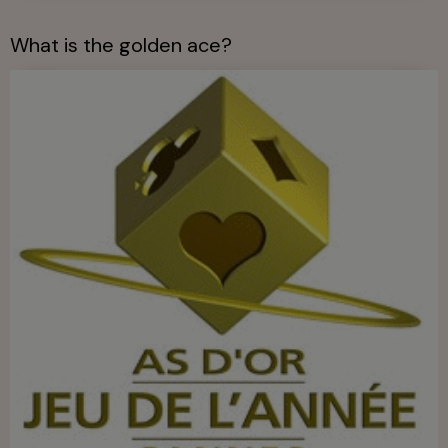
What is the golden ace?