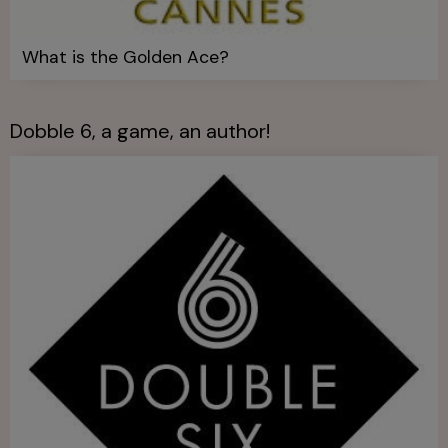
What is the Golden Ace?
Dobble 6, a game, an author!