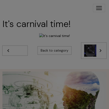
It's carnival time!
Back to category