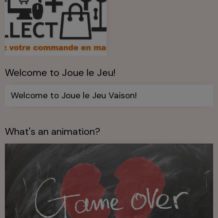
Welcome to Joue le Jeu!
Welcome to Joue le Jeu Vaison!
What's an animation?