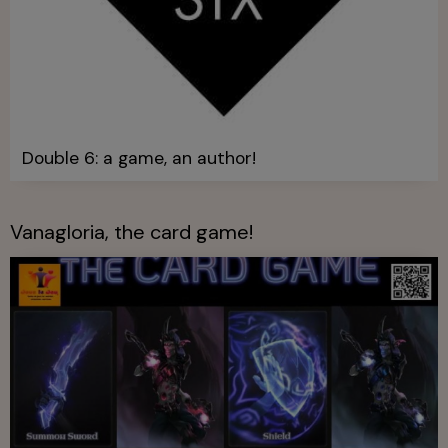
Double 6: a game, an author!
Vanagloria, the card game!