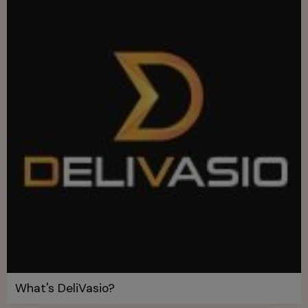
What's DeliVasio?