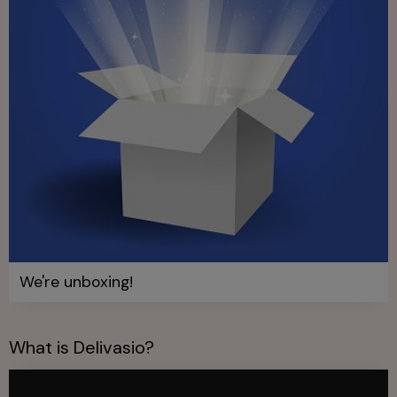
We're unboxing!
What is Delivasio?