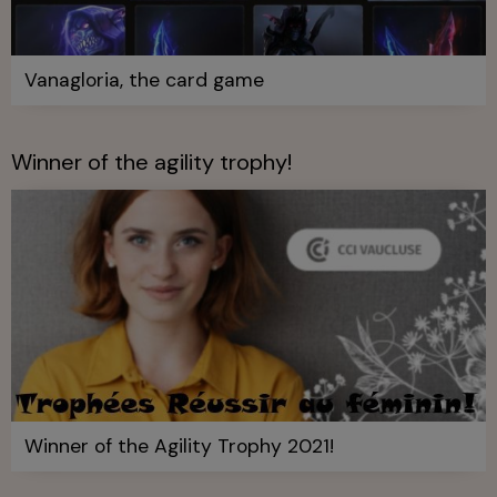
Vanagloria, the card game
Winner of the agility trophy!
Winner of the Agility Trophy 2021!