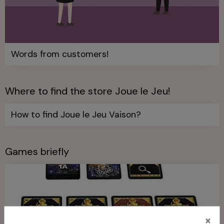
Words from customers!
Where to find the store Joue le Jeu!
How to find Joue le Jeu Vaison?
Games briefly
×