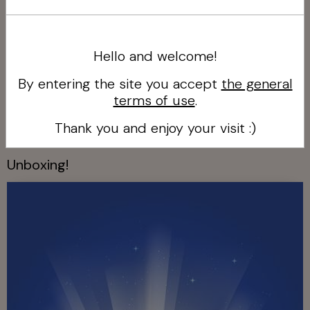
Hello and welcome!
By entering the site you accept
the general
terms of use
.
Board game sites explanation, videos and
others!
Thank you and enjoy your visit :)
Unboxing!