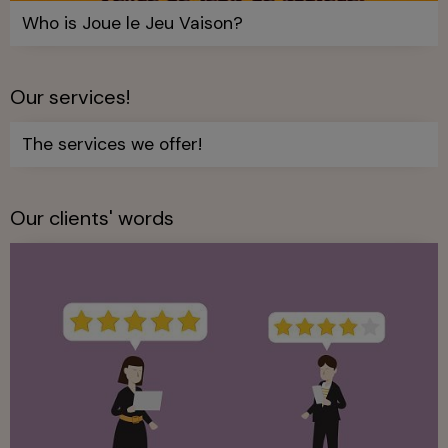
Who is Joue le Jeu Vaison?
Our services!
The services we offer!
Our clients' words