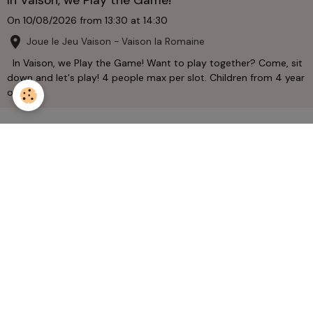
In Vaison, we Play the Game!
On 10/08/2026
from 13:30
at 14:30
Joue le Jeu Vaison - Vaison la Romaine
In Vaison, we Play the Game! Want to play together? Come, sit
down and let's play! 4 people max per slot. Children from 4 year
old ...
Legal notices
Terms of Use
Terms of sale
Retraction form
Privacy policy
Managing cookies