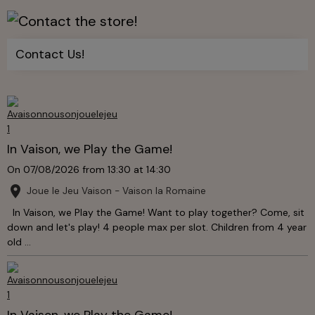
Contact Us!
In Vaison, we Play the Game!
On 07/08/2026
from 13:30
at 14:30
Joue le Jeu Vaison - Vaison la Romaine
In Vaison, we Play the Game! Want to play together? Come, sit
down and let's play! 4 people max per slot. Children from 4 year
old ...