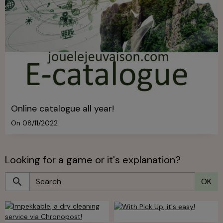
Online catalogue all year!
On 08/11/2022
Looking for a game or it's explanation?
OK