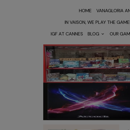
HOME
VANAGLORIA AN
IN VAISON, WE PLAY THE GAME
IGF AT CANNES
BLOG
OUR GA