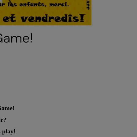
 Game!
 Game!
er?
 play!