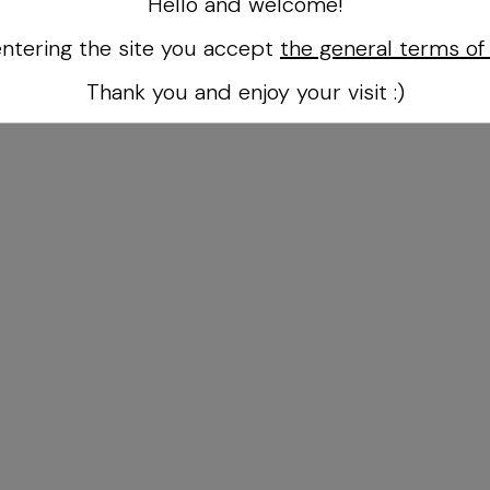
Hello and welcome!
ntering the site you accept
the general terms of
Thank you and enjoy your visit :)