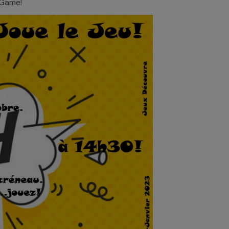
 Game!