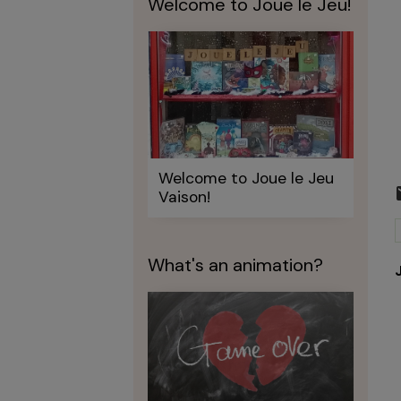
Welcome to Joue le Jeu!
Welcome to Joue le Jeu
Vaison!
What's an animation?