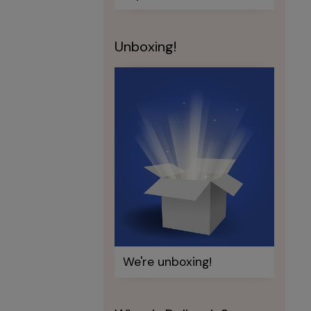
others!
Unboxing!
We're unboxing!